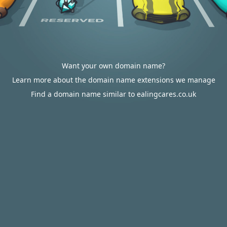
Want your own domain name?
Learn more about the domain name extensions we manage
Find a domain name similar to ealingcares.co.uk