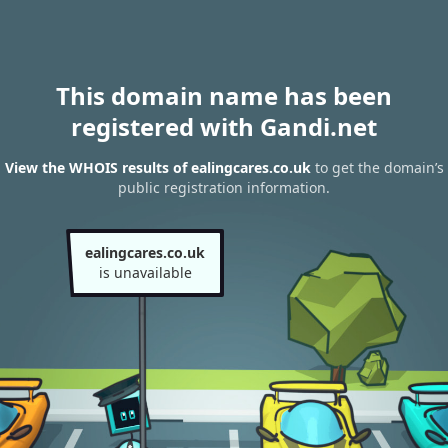
This domain name has been
registered with Gandi.net
View the WHOIS results of ealingcares.co.uk
to get the domain’s
public registration information.
ealingcares.co.uk
is unavailable